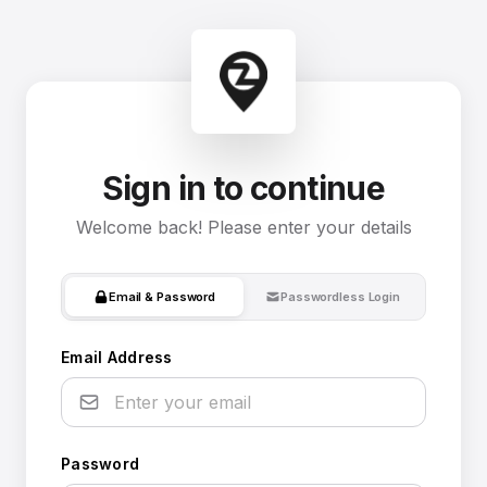
Sign in to continue
Welcome back! Please enter your details
Email & Password
Passwordless Login
Email Address
Password