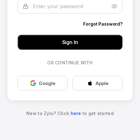
Forgot Password?
Sign In
OR CONTINUE WITH
Google
Apple
New to Zylu? Click
here
to get started